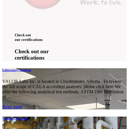
Check out
our certifications
Check out our
certifications
Laboratory Analysis
VALOR Labs Inc. is located in Lloydminster, Alberta. To review
the full scope of CALA accredited analyses, please click here We
offer the following analytical test methods: ASTM D86 Distillation
of…
Read more
Sample Collection