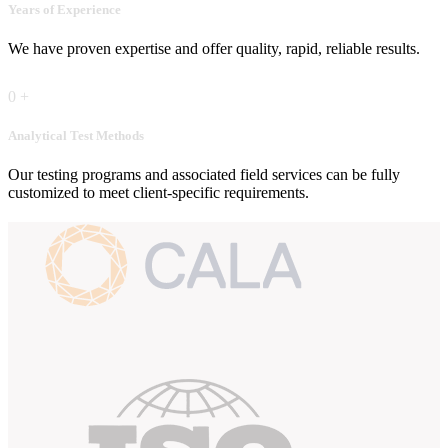
Years of Experience
We have proven expertise and offer quality, rapid, reliable results.
0
+
Analytical Test Methods
Our testing programs and associated field services can be fully
customized to meet client-specific requirements.