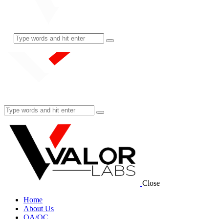
Close
Home
About Us
QA/QC