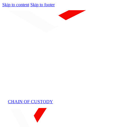
Skip to content
Skip to footer
Home
About Us
QA/QC
Laboratories
Services
Laboratory Analysis
Sample Collection
Custom Lab Support
Mobile Services
Terms
Contact
CHAIN OF CUSTODY