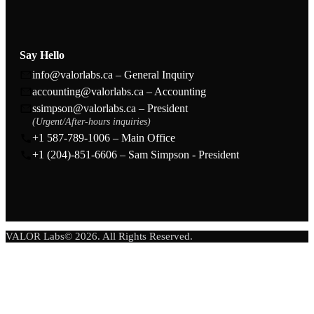
Say Hello
info@valorlabs.ca – General Inquiry
accounting@valorlabs.ca – Accounting
ssimpson@valorlabs.ca – President
(Urgent/After-hours inquiries)
+1 587-789-1006 – Main Office
+1 (204)-851-6606 – Sam Simpson - President
VALOR Labs© 2026. All Rights Reserved.