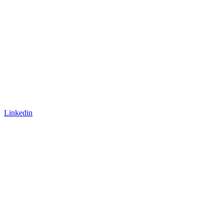
Linkedin