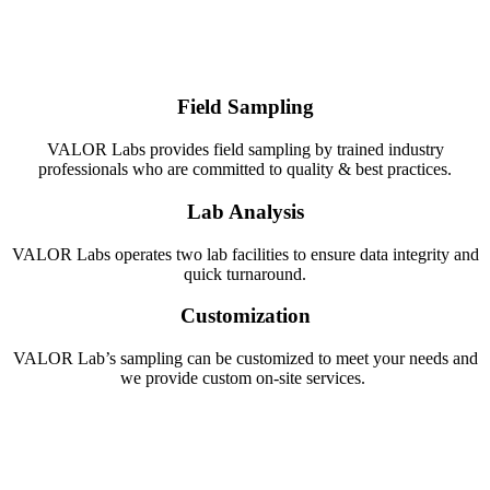
Field Sampling
VALOR Labs provides field sampling by trained industry
professionals who are committed to quality & best practices.
Lab Analysis
VALOR Labs operates two lab facilities to ensure data integrity and
quick turnaround.
Customization
VALOR Lab’s sampling can be customized to meet your needs and
we provide custom on-site services.