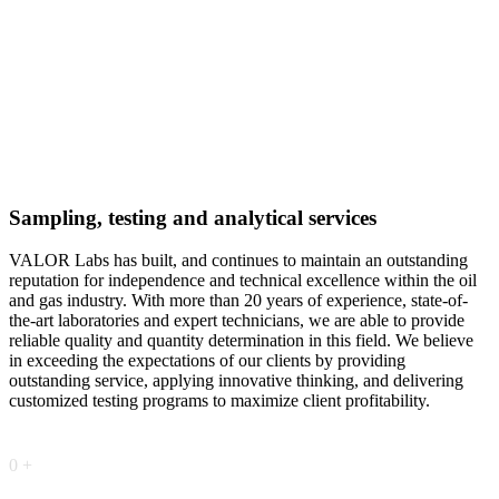
Sampling, testing and analytical services
VALOR Labs has built, and continues to maintain an outstanding
reputation for independence and technical excellence within the oil
and gas industry. With more than 20 years of experience, state-of-
the-art laboratories and expert technicians, we are able to provide
reliable quality and quantity determination in this field. We believe
in exceeding the expectations of our clients by providing
outstanding service, applying innovative thinking, and delivering
customized testing programs to maximize client profitability.
0
+