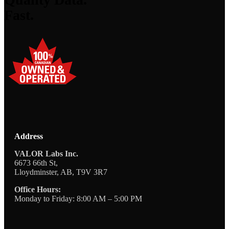
Fast.
Address
VALOR Labs Inc.
6673 66th St,
Lloydminster, AB, T9V 3R7
Office Hours:
Monday to Friday: 8:00 AM – 5:00 PM