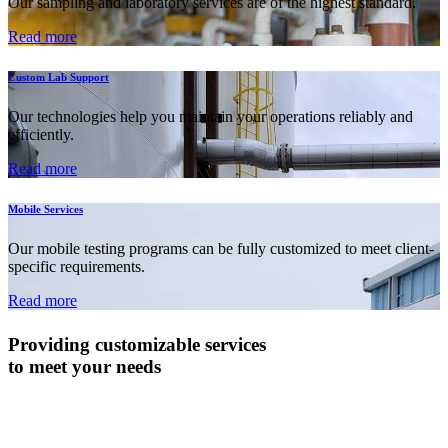
Our sampling and laboratory services are of the highest standard.
Read more
Custom Lab Support
Our technologies help you maintain your operations reliably and
efficiently.
Read more
Mobile Services
Our mobile testing programs can be fully customized to meet client-
specific requirements.
Read more
Providing customizable services
to meet your needs