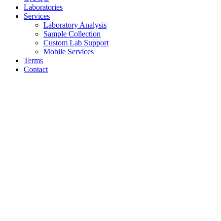
Laboratories
Services
Laboratory Analysis
Sample Collection
Custom Lab Support
Mobile Services
Terms
Contact