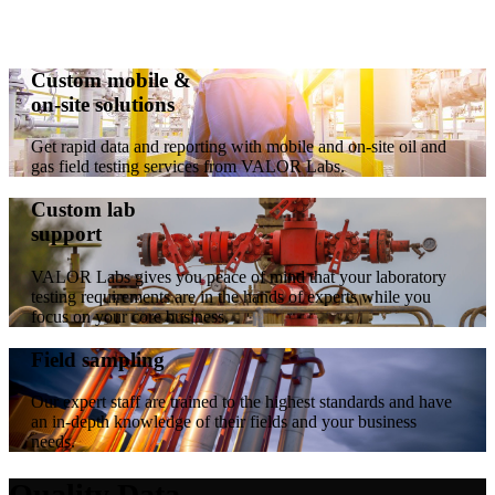
Custom mobile &
on-site solutions
Get rapid data and reporting with mobile and on-site oil and
gas field testing services from VALOR Labs.
Custom lab
support
VALOR Labs gives you peace of mind that your laboratory
testing requirements are in the hands of experts while you
focus on your core business.
Field sampling
Our expert staff are trained to the highest standards and have
an in-depth knowledge of their fields and your business
needs.
Quality Data.